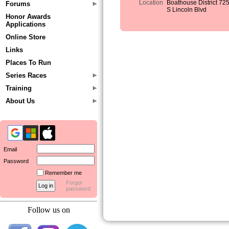
Location
Boathouse District 72
Forums
S Lincoln Blvd
Honor Awards
Applications
Online Store
Links
Places To Run
Series Races
Training
About Us
Email
Password
Remember me
Forgot
password
Follow us on