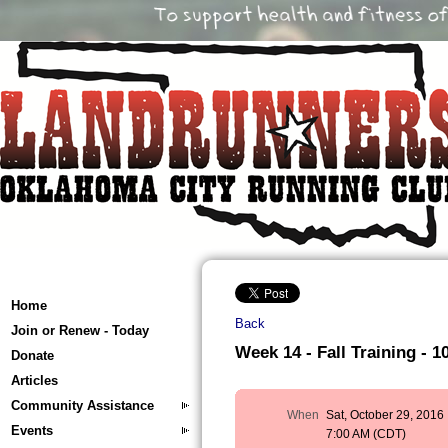
Home
Back
Join or Renew - Today
Week 14 - Fall Training - 10
Donate
Articles
Community Assistance
When
Sat, October 29, 2016
Events
7:00 AM (CDT)