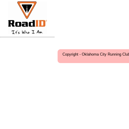
Copyright - Oklahoma City Running Clu