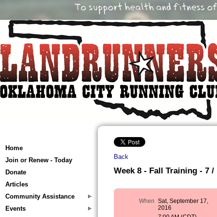
Home
Back
Join or Renew - Today
Week 8 - Fall Training - 7 /
Donate
Articles
Community Assistance
When
Sat, September 17,
2016
Events