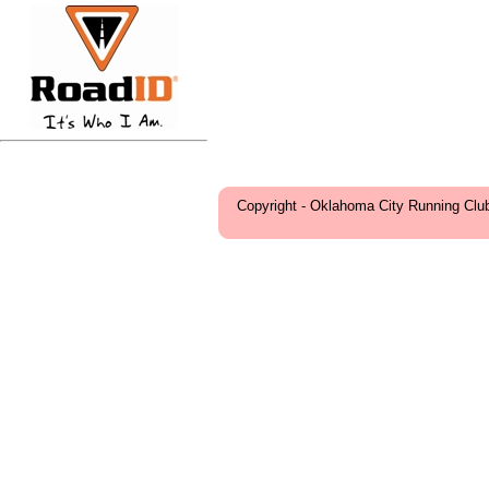
Copyright - Oklahoma City Running Clu