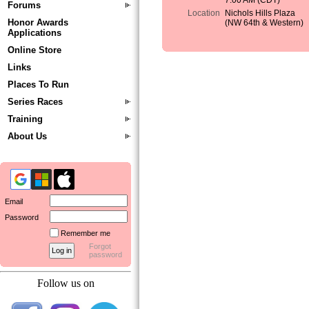
7:00 AM (CDT)
Forums
Location
Nichols Hills Plaza
Honor Awards
(NW 64th & Western)
Applications
Online Store
Links
Places To Run
Series Races
Training
About Us
Email
Password
Remember me
Forgot
password
Follow us on