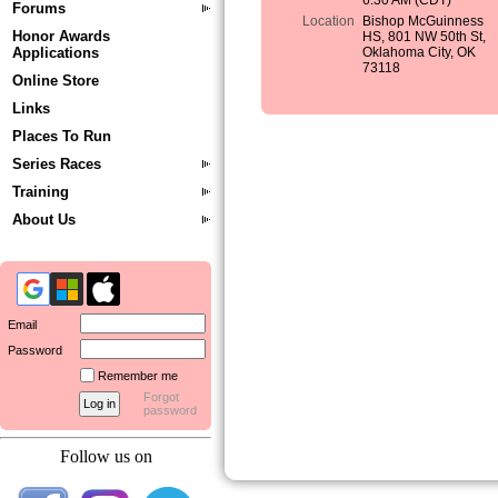
6:30 AM (CDT)
Forums
Location
Bishop McGuinness
Honor Awards
HS, 801 NW 50th St,
Applications
Oklahoma City, OK
73118
Online Store
Links
Places To Run
Series Races
Training
About Us
Email
Password
Remember me
Forgot
password
Follow us on