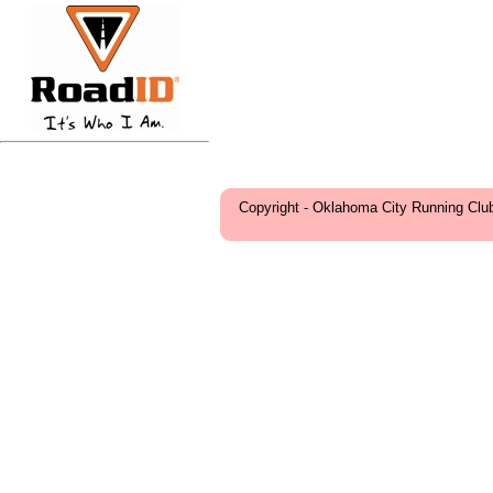
Copyright - Oklahoma City Running Clu