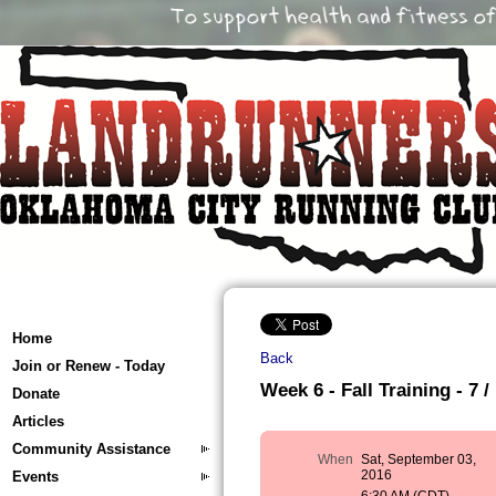
Home
Back
Join or Renew - Today
Week 6 - Fall Training - 7 /
Donate
Articles
Community Assistance
When
Sat, September 03,
2016
Events