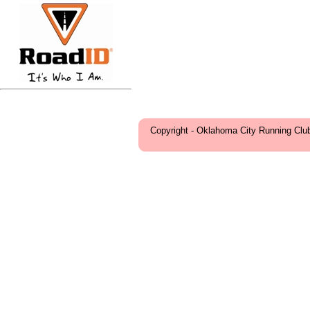
Copyright - Oklahoma City Running Clu