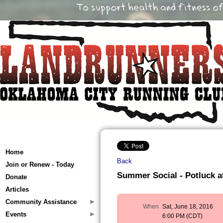
Home
Back
Join or Renew - Today
Summer Social - Potluck a
Donate
Articles
Community Assistance
When
Sat, June 18, 2016
Events
6:00 PM (CDT)