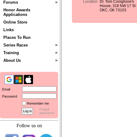
Location
Dr. Tom Coniglione's
Forums
House, 318 NW 17 St
Honor Awards
OKC, OK 73103
Applications
Online Store
Links
Places To Run
Series Races
Training
About Us
Email
Password
Remember me
Forgot
password
Follow us on