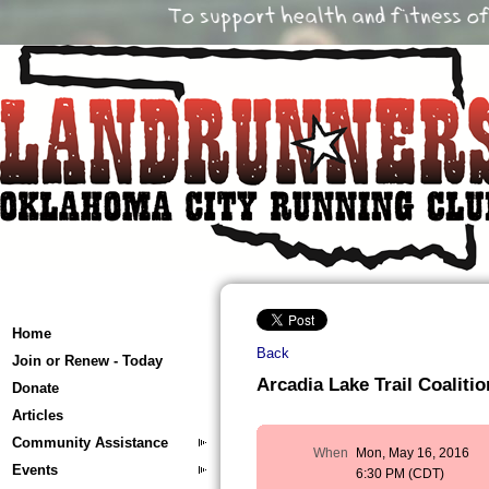
Home
Back
Join or Renew - Today
Arcadia Lake Trail Coalitio
Donate
Articles
Community Assistance
When
Mon, May 16, 2016
Events
6:30 PM (CDT)