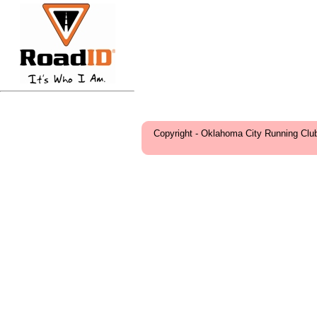
Copyright - Oklahoma City Running Clu