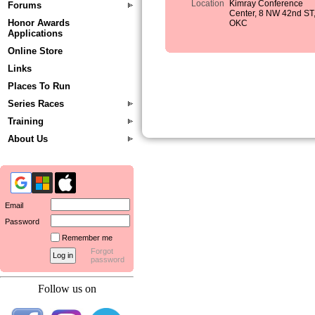
Location
Kimray Conference
Forums
Center, 8 NW 42nd ST
Honor Awards
OKC
Applications
Online Store
Links
Places To Run
Series Races
Training
About Us
Email
Password
Remember me
Forgot
password
Follow us on