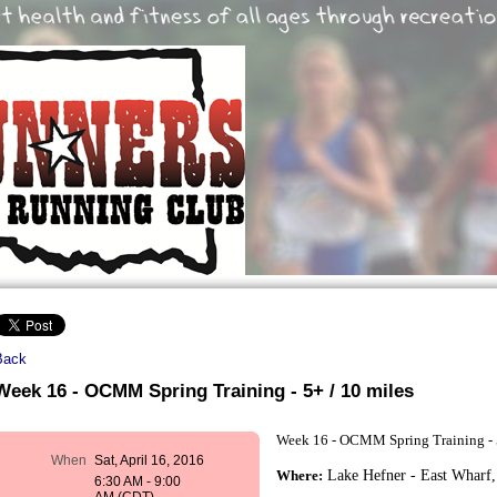
Back
Week 16 - OCMM Spring Training - 5+ / 10 miles
Week 16 - OCMM Spring Training - 
When
Sat, April 16, 2016
Where:
Lake Hefner - East Wharf,
6:30 AM - 9:00