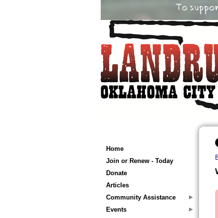
Home
Join or Renew - Today
Donate
Articles
Community Assistance
Events