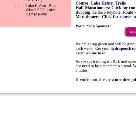
AM (CDT)
Course:
Lake Hefner Trails
Location
Lake Hefner - East
Half Marathoners:
Click for co
Wharf, 9221 Lake
skipping the S&S keyhole. Route wi
Hefner Pkwy
Marathoners:
Click for course 
Water Stop Sponsor:
We are going green and will be grad
each week. Get your
hydrapouch
to
order online here
.
As always training is FREE and open 
not need to be a member to attend. W
3 miles.
If you're not already a
member joi