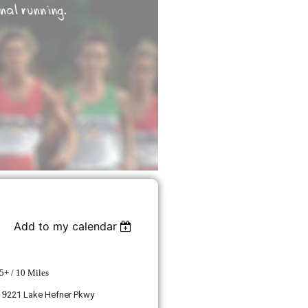
Add to my calendar
5+ / 10 Miles
 9
221 Lake Hefner Pkwy