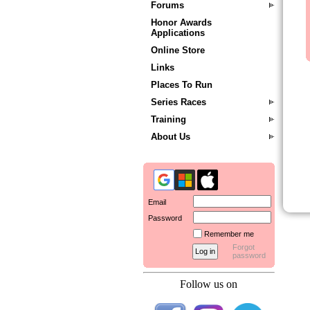
Forums
Honor Awards
Applications
Online Store
Links
Places To Run
Series Races
Training
About Us
Email
Password
Remember me
Forgot
password
Follow us on