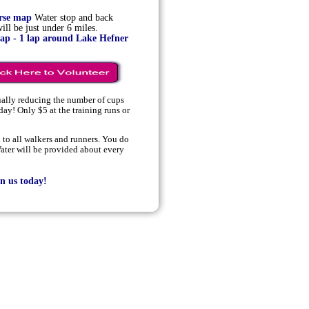
urse map
Water stop and back
ll be just under 6 miles.
map - 1 lap around Lake Hefner
ually reducing the number of cups
day! Only $5 at the training runs or
to all walkers and runners. You do
ater will be provided about every
n us today
!