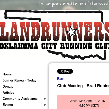
Home
Back
Join or Renew - Today
Club Meeting - Brad Robi
Donate
Articles
Community Assistance
When
Mon, April 18, 2016
Events
6:30 PM (CDT)