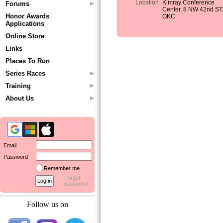
Location
Kimray Conference
Forums
Center, 8 NW 42nd ST
Honor Awards
OKC
Applications
Online Store
Links
Places To Run
Series Races
Training
About Us
Email
Password
Remember me
Forgot
password
Follow us on