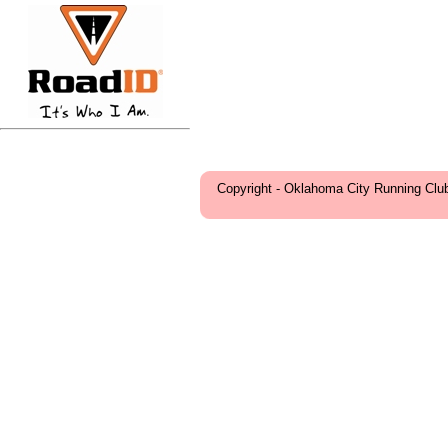
Copyright - Oklahoma City Running Clu