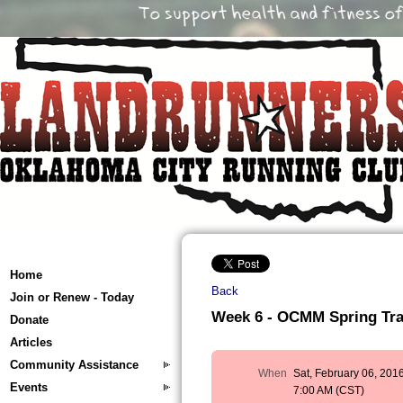
Home
Back
Join or Renew - Today
Week 6 - OCMM Spring Train
Donate
Articles
Community Assistance
When
Sat, February 06, 201
Events
7:00 AM (CST)