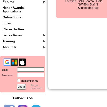
Location
SNU Football Field,
Forums
NW 50th St & N
Honor Awards
Stinchcomb Ave
Applications
Online Store
Links
Places To Run
Series Races
Training
About Us
Email
Password
Remember me
Forgot
password
Follow us on