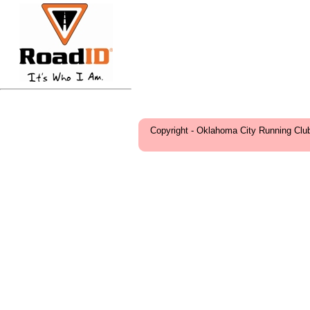
Copyright - Oklahoma City Running Clu