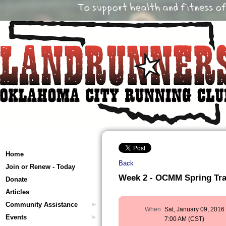
Home
Back
Join or Renew - Today
Week 2 - OCMM Spring Train
Donate
Articles
Community Assistance
When
Sat, January 09, 2016
Events
7:00 AM (CST)