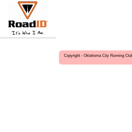
Copyright - Oklahoma City Running Clu