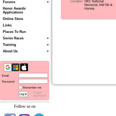
Location
OKC National
Forums
Memorial, NW 5th &
Honor Awards
Harvey
Applications
Online Store
Links
Places To Run
Series Races
Training
About Us
Email
Password
Remember me
Forgot
password
Follow us on