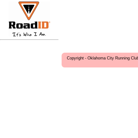
Copyright - Oklahoma City Running Clu