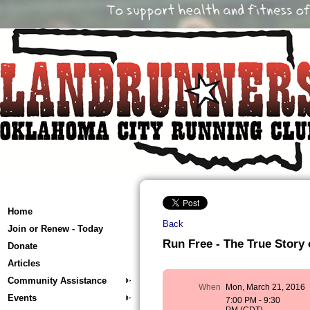
Home
Back
Join or Renew - Today
Run Free - The True Story 
Donate
Articles
Community Assistance
When
Mon, March 21, 2016
Events
7:00 PM - 9:30