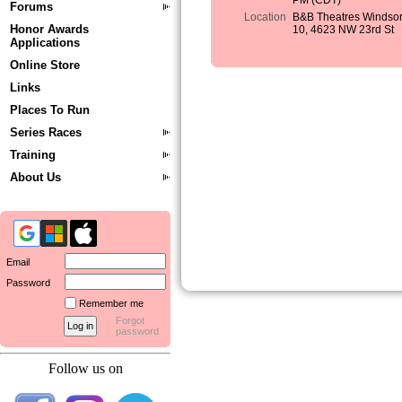
PM (CDT)
Forums
Location
B&B Theatres Windso
Honor Awards
10, 4623 NW 23rd St
Applications
Online Store
Links
Places To Run
Series Races
Training
About Us
Email
Password
Remember me
Forgot
password
Follow us on