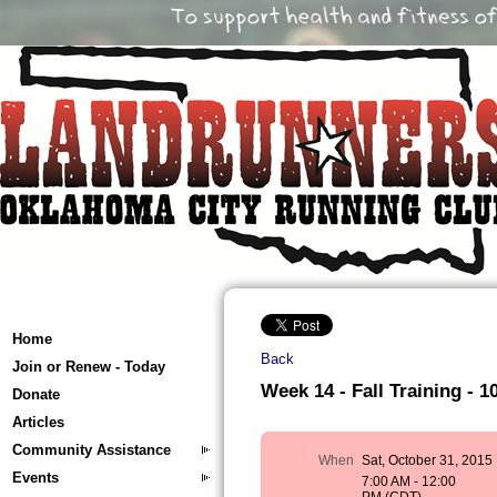
Home
Back
Join or Renew - Today
Week 14 - Fall Training - 10
Donate
Articles
Community Assistance
When
Sat, October 31, 2015
Events
7:00 AM - 12:00