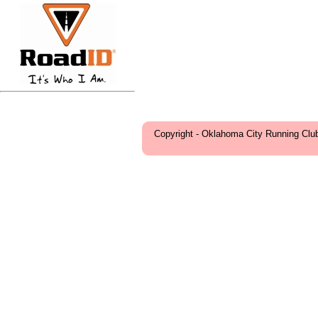
Copyright - Oklahoma City Running Clu