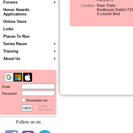
PM (CDT)
Forums
Location
River Trails -
Honor Awards
Boathouse District 72
Applications
S Lincoln Blvd
Online Store
Links
Places To Run
Series Races
Training
About Us
Email
Password
Remember me
Forgot
password
Follow us on