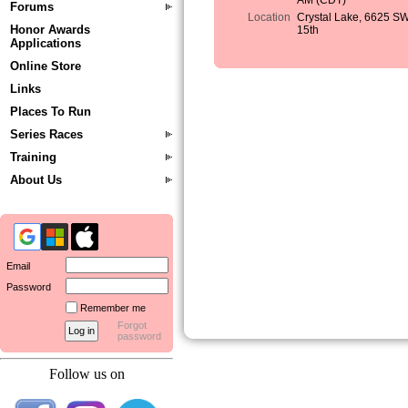
AM (CDT)
Forums
Location
Crystal Lake, 6625 S
Honor Awards
15th
Applications
Online Store
Links
Places To Run
Series Races
Training
About Us
Email
Password
Remember me
Forgot
password
Follow us on