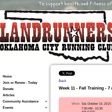
Home
Back
Join or Renew - Today
Week 11 - Fall Training - 7 
Donate
Articles
Community Assistance
When
Sat, October 10, 2015
Events
7:00 AM - 10:30