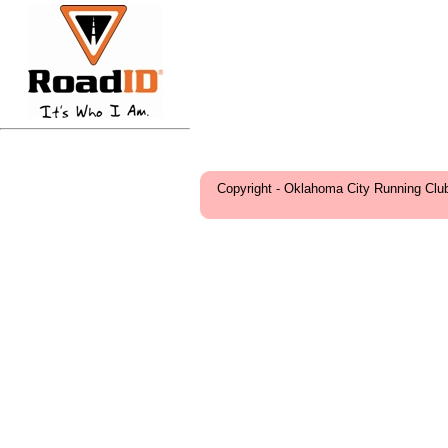
Copyright - Oklahoma City Running Clu