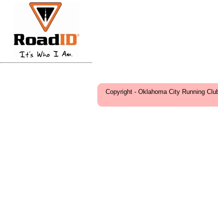
Copyright - Oklahoma City Running Clu