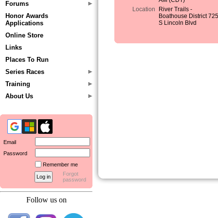
AM (CDT)
Forums
Location
River Trails -
Honor Awards
Boathouse District 72
Applications
S Lincoln Blvd
Online Store
Links
Places To Run
Series Races
Training
About Us
Email
Password
Remember me
Forgot
password
Follow us on