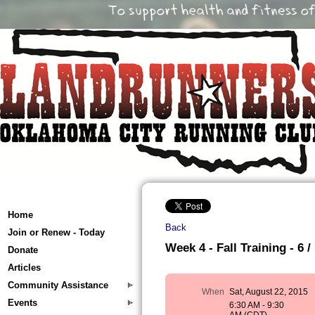
Home
Back
Join or Renew - Today
Week 4 - Fall Training - 6 /
Donate
Articles
Community Assistance
When
Sat, August 22, 2015
Events
6:30 AM - 9:30