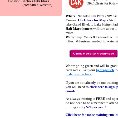
Location
Nichols Hills Plaza
OKC Cleats for Kids 
(NW 64th & Western)
Where:
Nichols Hills Plaza (NW 64t
Course:
Click here for Map
- Nichol
take Grand Blvd. to Lake Hefner Par
Half Marathoners
will turn about 1
miles.
Water Stop:
Water & Gatorade will b
miles. Volunteers needed for water 
We are going green and will be grad
each week. Get your
hydrapouch
to
order online here
.
If you are not already on our training
you will need to
click here to signu
emails.
As always training is
FREE
and open
do not need to be a member to atten
joining -
only $20 per year
!
Click here for more training run i