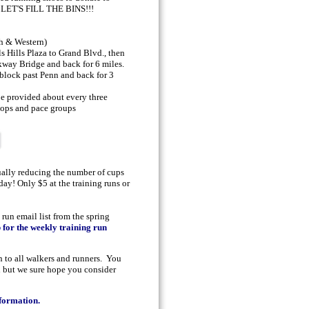
- LET'S FILL THE BINS!!!
h & Western)
s Hills Plaza to Grand Blvd., then
kway Bridge and back for 6 miles.
 block past Penn and back for 3
e provided about every three
stops and pace groups
ually reducing the number of cups
day! Only $5 at the training runs or
 run email list from the spring
p for the weekly training run
 to all walkers and runners. You
d but we sure hope you consider
nformation.