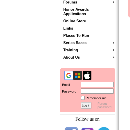
Forums
Honor Awards
Applications
Online Store
Links
Places To Run
Series Races
Training
About Us
Email
Password
Remember me
Forgot
password
Follow us on