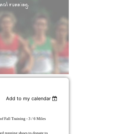
Add to my calendar
 of Fall Training - 3 / 6 Miles
sed running shoes to donate to