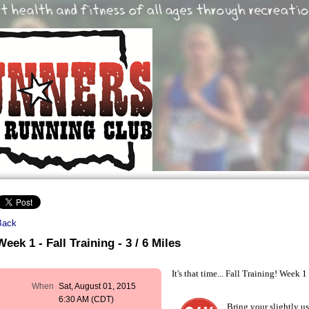
Back
Week 1 - Fall Training - 3 / 6 Miles
It's that time... Fall Training! Week 1
When
Sat, August 01, 2015
6:30 AM (CDT)
Bring your slightly u