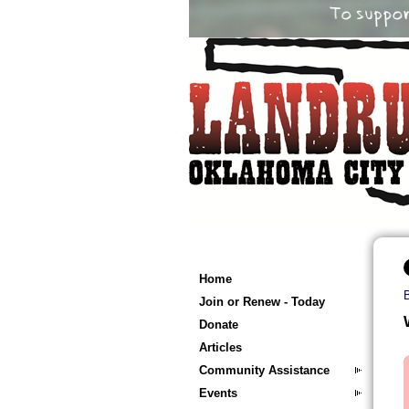
Home
Join or Renew - Today
Donate
Articles
Community Assistance
Events