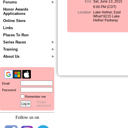
End
Sat, June 13, 2015
Forums
8:00 PM (CDT)
Honor Awards
Location
Lake Hefner, East
Applications
Wharf 9215 Lake
Hefner Parkway
Online Store
Links
Places To Run
Series Races
Training
About Us
Email
Password
Remember me
Forgot
password
Follow us on