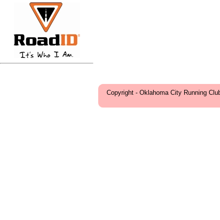
Copyright - Oklahoma City Running Clu