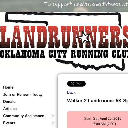
Home
Back
Join or Renew - Today
Walker 2 Landrunner 5K S
Donate
Articles
Community Assistance
Start
Sat, April 25, 2015
Events
7:00 AM (CDT)