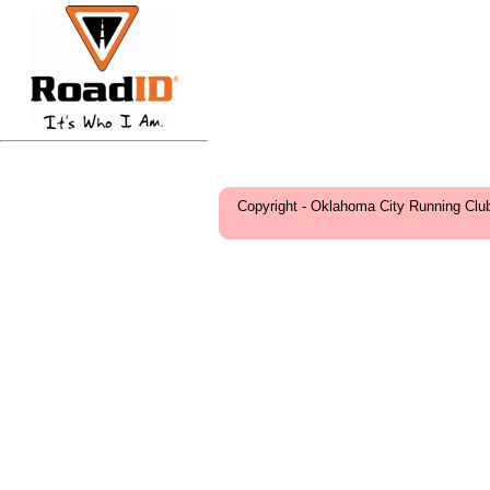
Copyright - Oklahoma City Running Clu