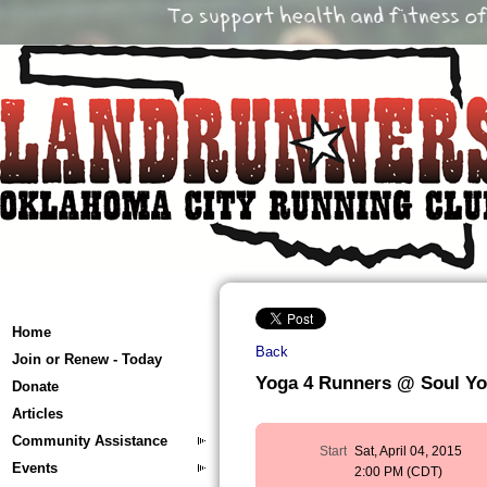
Home
Back
Join or Renew - Today
Yoga 4 Runners @ Soul Y
Donate
Articles
Community Assistance
Start
Sat, April 04, 2015
Events
2:00 PM (CDT)