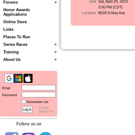
End
Sat, April 25, 2015
Forums
3:00 PM (CDT)
Honor Awards
Location
8028 N May Ave
Applications
Online Store
Links
Places To Run
Series Races
Training
About Us
Email
Password
Remember me
Forgot
password
Follow us on