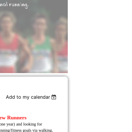
Add to my calendar
New Runners
one year) and looking for
nning/fitness goals via walking,