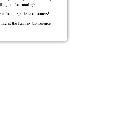
olling and/or running?
ear from experienced runners!
ting at the Kimray Conference