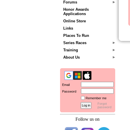
Forums
Honor Awards
Applications
Online Store
Links
Places To Run
Series Races
Training
About Us
Email
Password
Remember me
Forgot
password
Follow us on