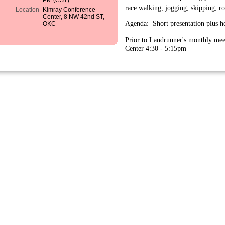
PM (CST)
race walking, jogging, skipping, r
Location
Kimray Conference
Center, 8 NW 42nd ST,
Agenda: Short presentation plus h
OKC
Prior to Landrunner's monthly mee
Center 4:30 - 5:15pm