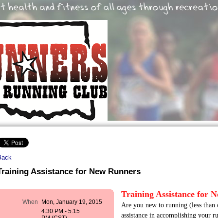
Back
Training Assistance for New Runners
Training Assistance for 
When
Mon, January 19, 2015
Are you new to running (less than 
4:30 PM - 5:15
assistance in accomplishing your ru