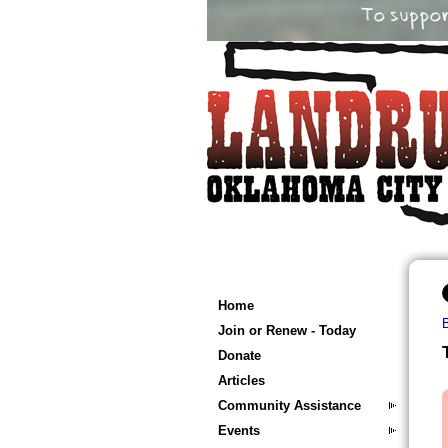
Home
Join or Renew - Today
Donate
Articles
Community Assistance
Events