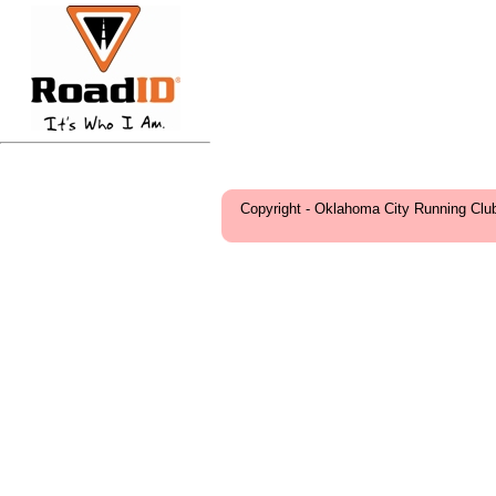
Copyright - Oklahoma City Running Clu