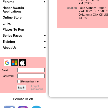
8:00 AM - 12:00
Forums
PM (CDT)
Honor Awards
Location
Lake Stanely Draper
Applications
Park, 8301 SE 104th S
Oklahoma City, OK U
Online Store
73165
Links
Places To Run
Series Races
Training
About Us
Email
Password
Remember me
Forgot
password
Follow us on