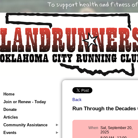
Home
Back
Join or Renew - Today
Run Through the Decades 
Donate
Articles
Community Assistance
When
Sat, September 20,
2025
Events