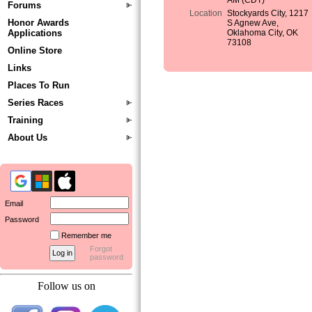
AM (CDT)
Forums
Location
Stockyards City, 1217
Honor Awards
S Agnew Ave,
Applications
Oklahoma City, OK
73108
Online Store
Links
Places To Run
Series Races
Training
About Us
Email
Password
Remember me
Forgot
password
Follow us on