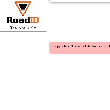
Copyright - Oklahoma City Running Clu