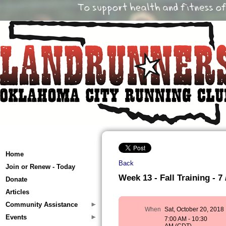
Home
Back
Join or Renew - Today
Week 13 - Fall Training - 7 
Donate
Articles
Community Assistance
When
Sat, October 20, 2018
Events
7:00 AM - 10:30