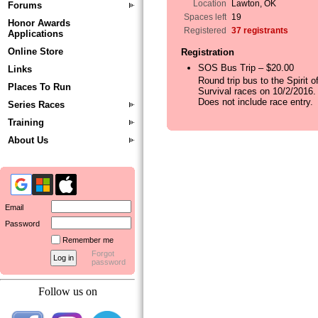
Location
Lawton, OK
Forums
Spaces left
19
Honor Awards
Registered
37 registrants
Applications
Online Store
Registration
SOS Bus Trip – $20.00
Links
Round trip bus to the Spirit o
Places To Run
Survival races on 10/2/2016.
Does not include race entry.
Series Races
Training
About Us
Email
Password
Remember me
Forgot
password
Follow us on