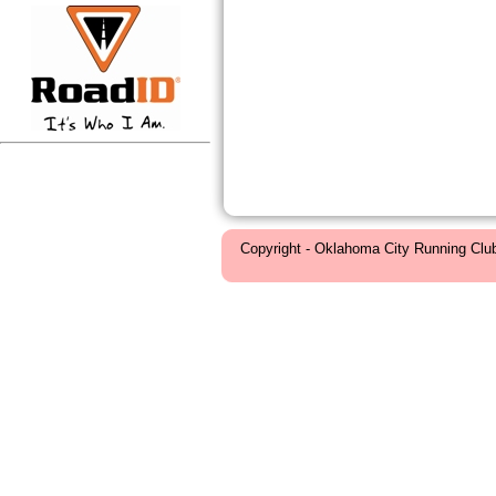
Copyright - Oklahoma City Running Clu