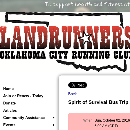
Home
Back
Join or Renew - Today
Spirit of Survival Bus Trip
Donate
Articles
Community Assistance
When
Sun, October 02, 201
Events
5:00 AM (CDT)