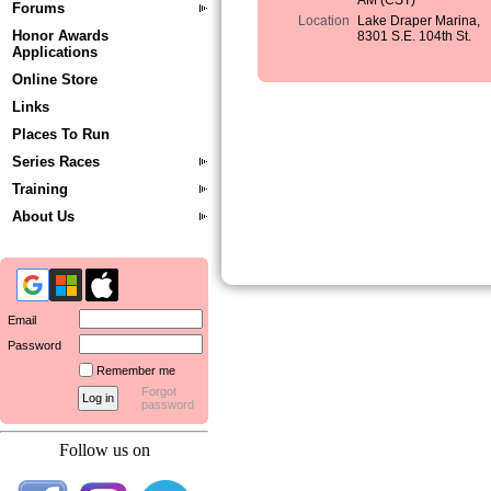
AM (CST)
Forums
Location
Lake Draper Marina,
Honor Awards
8301 S.E. 104th St.
Applications
Online Store
Links
Places To Run
Series Races
Training
About Us
Email
Password
Remember me
Forgot
password
Follow us on