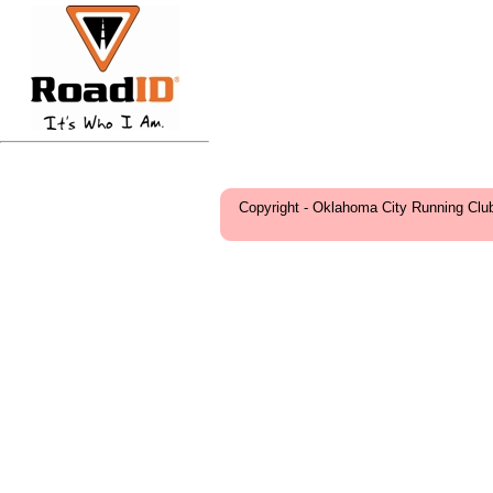
Copyright - Oklahoma City Running Clu