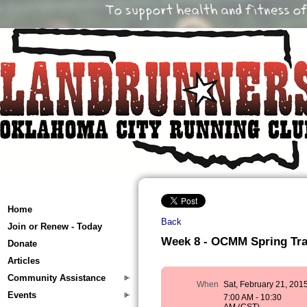
Home
Back
Join or Renew - Today
Week 8 - OCMM Spring Train
Donate
Articles
Community Assistance
When
Sat, February 21, 201
Events
7:00 AM - 10:30