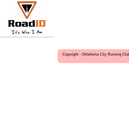
Copyright - Oklahoma City Running Clu