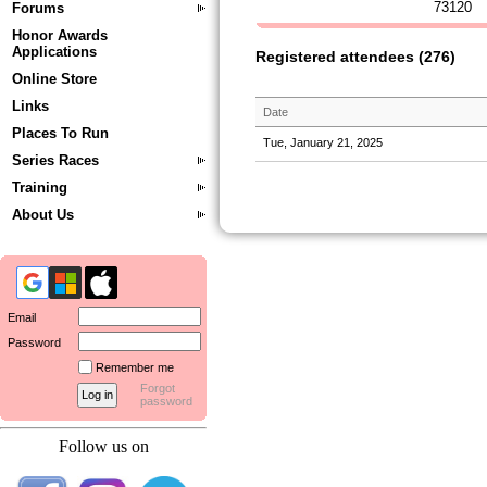
73120
Forums
Honor Awards
Applications
Registered attendees (276)
Online Store
Links
Date
Places To Run
Tue, January 21, 2025
Series Races
Training
About Us
Email
Password
Remember me
Forgot
password
Follow us on