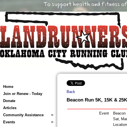
Home
Back
Join or Renew - Today
Beacon Run 5K, 15K & 25
Donate
Articles
Event
Beacon 
Community Assistance
Sat, Ma
Events
Locatio