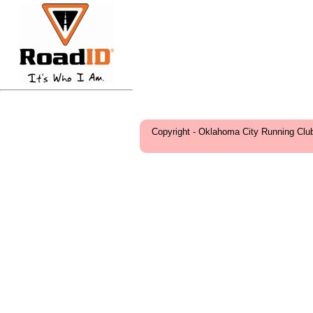
Copyright - Oklahoma City Running Clu