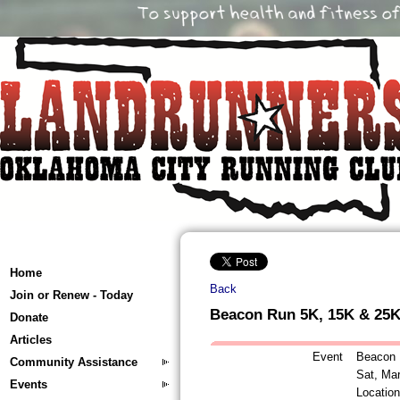
Home
Back
Join or Renew - Today
Beacon Run 5K, 15K & 25
Donate
Articles
Event
Beacon 
Community Assistance
Sat, Ma
Events
Locatio