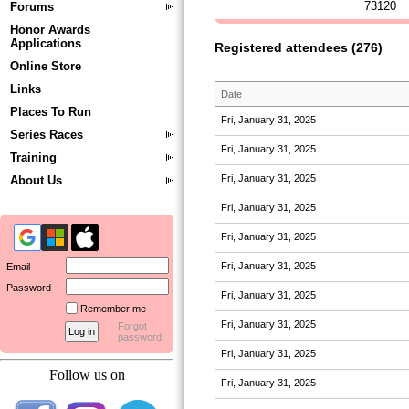
73120
Forums
Honor Awards
Applications
Registered attendees (276)
Online Store
Links
Date
Places To Run
Fri, January 31, 2025
Series Races
Fri, January 31, 2025
Training
Fri, January 31, 2025
About Us
Fri, January 31, 2025
Fri, January 31, 2025
Fri, January 31, 2025
Email
Password
Fri, January 31, 2025
Remember me
Fri, January 31, 2025
Forgot
password
Fri, January 31, 2025
Follow us on
Fri, January 31, 2025